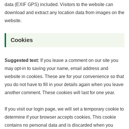
data (EXIF GPS) included. Visitors to the website can
download and extract any location data from images on the
website.
Cookies
Suggested text:
If you leave a comment on our site you
may opt-in to saving your name, email address and
website in cookies. These are for your convenience so that
you do not have to fill in your details again when you leave
another comment. These cookies will last for one year.
If you visit our login page, we will set a temporary cookie to
determine if your browser accepts cookies. This cookie
contains no personal data and is discarded when you