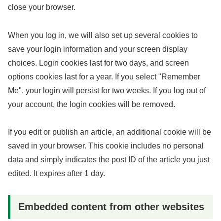
close your browser.
When you log in, we will also set up several cookies to
save your login information and your screen display
choices. Login cookies last for two days, and screen
options cookies last for a year. If you select "Remember
Me", your login will persist for two weeks. If you log out of
your account, the login cookies will be removed.
If you edit or publish an article, an additional cookie will be
saved in your browser. This cookie includes no personal
data and simply indicates the post ID of the article you just
edited. It expires after 1 day.
Embedded content from other websites