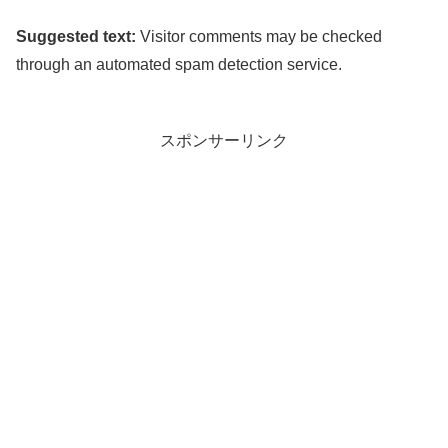
Suggested text:
Visitor comments may be checked
through an automated spam detection service.
スポンサーリンク