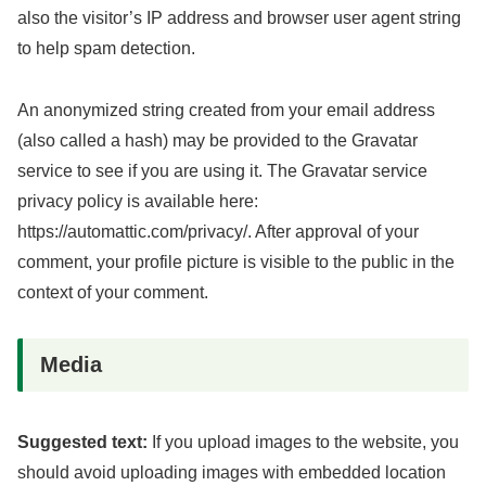
also the visitor’s IP address and browser user agent string
to help spam detection.
An anonymized string created from your email address
(also called a hash) may be provided to the Gravatar
service to see if you are using it. The Gravatar service
privacy policy is available here:
https://automattic.com/privacy/. After approval of your
comment, your profile picture is visible to the public in the
context of your comment.
Media
Suggested text:
If you upload images to the website, you
should avoid uploading images with embedded location