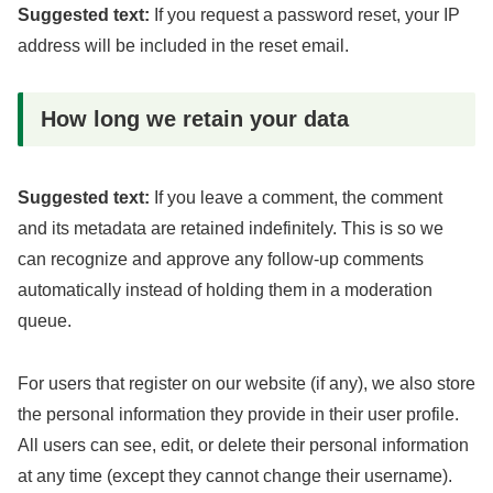
Suggested text:
If you request a password reset, your IP
address will be included in the reset email.
How long we retain your data
Suggested text:
If you leave a comment, the comment
and its metadata are retained indefinitely. This is so we
can recognize and approve any follow-up comments
automatically instead of holding them in a moderation
queue.
For users that register on our website (if any), we also store
the personal information they provide in their user profile.
All users can see, edit, or delete their personal information
at any time (except they cannot change their username).