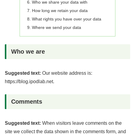
Who we share your data with
How long we retain your data
What rights you have over your data
Where we send your data
Who we are
Suggested text:
Our website address is:
https://blog.ipodlab.net.
Comments
Suggested text:
When visitors leave comments on the
site we collect the data shown in the comments form, and