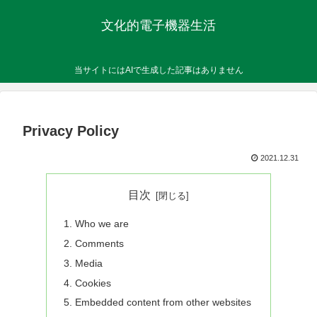
文化的電子機器生活
当サイトにはAIで生成した記事はありません
Privacy Policy
2021.12.31
目次
Who we are
Comments
Media
Cookies
Embedded content from other websites