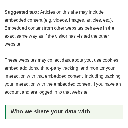
Suggested text:
Articles on this site may include
embedded content (e.g. videos, images, articles, etc.).
Embedded content from other websites behaves in the
exact same way as if the visitor has visited the other
website.
These websites may collect data about you, use cookies,
embed additional third-party tracking, and monitor your
interaction with that embedded content, including tracking
your interaction with the embedded content if you have an
account and are logged in to that website.
Who we share your data with