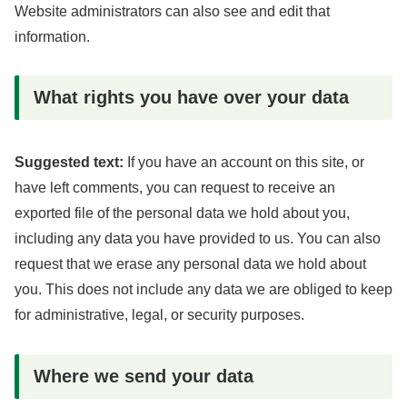
Website administrators can also see and edit that
information.
What rights you have over your data
Suggested text:
If you have an account on this site, or
have left comments, you can request to receive an
exported file of the personal data we hold about you,
including any data you have provided to us. You can also
request that we erase any personal data we hold about
you. This does not include any data we are obliged to keep
for administrative, legal, or security purposes.
Where we send your data