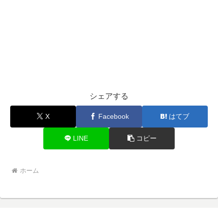
シェアする
X
Facebook
はてブ
LINE
コピー
ホーム